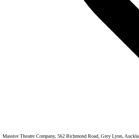
Massive Theatre Company, 562 Richmond Road, Grey Lynn, Auckl