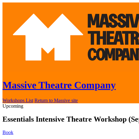
Massive Theatre Company
Workshops List
Return to Massive site
Upcoming
Essentials Intensive Theatre Workshop (S
Book