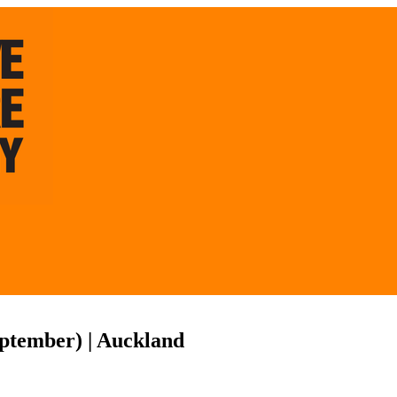
eptember) | Auckland