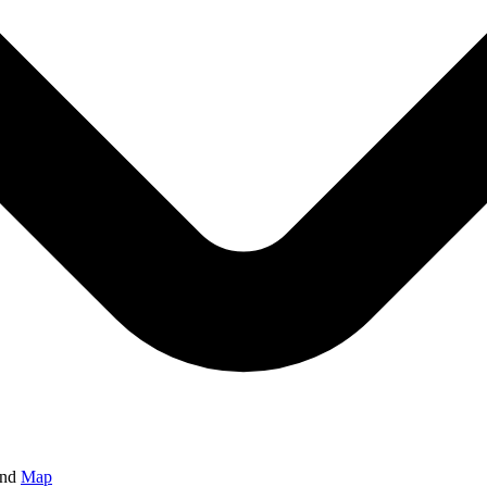
and
Map