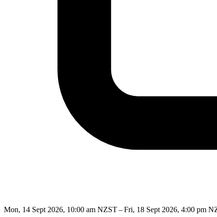
Mon, 14 Sept 2026, 10:00 am NZST – Fri, 18 Sept 2026, 4:00 pm 