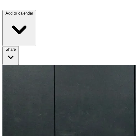
Add to calendar
Share