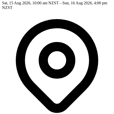
Sat, 15 Aug 2026, 10:00 am NZST – Sun, 16 Aug 2026, 4:00 pm
NZST