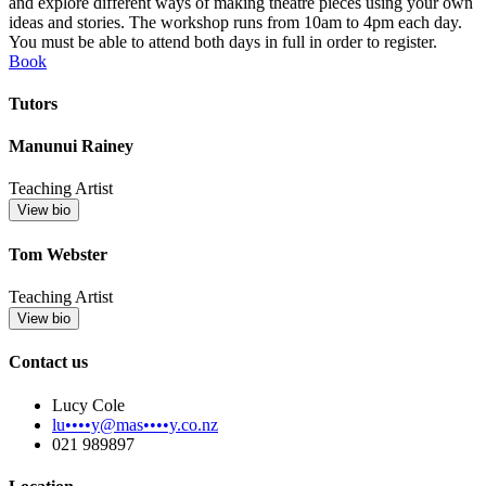
and explore different ways of making theatre pieces using your own
ideas and stories. The workshop runs from 10am to 4pm each day.
You must be able to attend both days in full in order to register.
Book
Tutors
Manunui Rainey
Teaching Artist
View bio
Tom Webster
Teaching Artist
View bio
Contact us
Lucy Cole
lu••••y@mas••••y.co.nz
021 989897