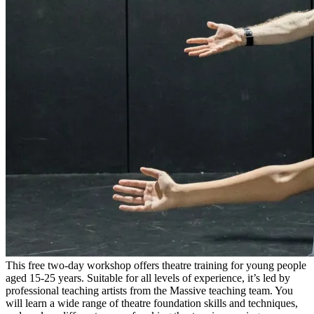
This free two-day workshop offers theatre training for young people
aged 15-25 years. Suitable for all levels of experience, it’s led by
professional teaching artists from the Massive teaching team. You
will learn a wide range of theatre foundation skills and techniques,