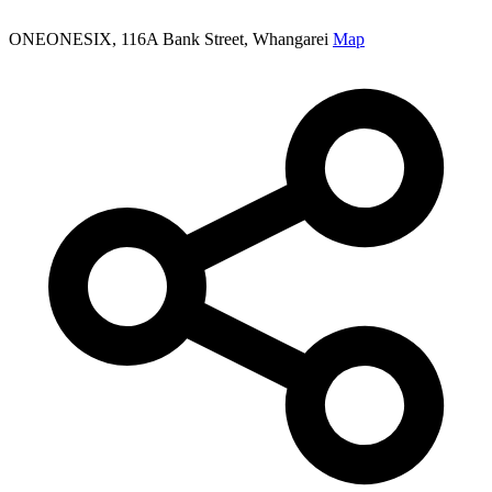
ONEONESIX, 116A Bank Street, Whangarei
Map