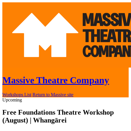
Massive Theatre Company
Workshops List
Return to Massive site
Upcoming
Free Foundations Theatre Workshop
(August) | Whangārei